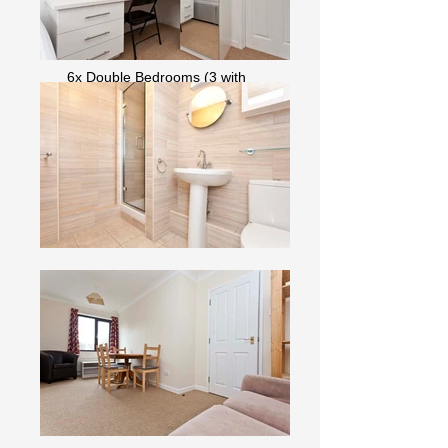
Garden with Bike Storage
Off-road Parking
6x Double Bedrooms (3 with
Ensuite)
Washing Machine & Tumble Dryer
Dishwasher
Fast Internet & Bills I
ncluded