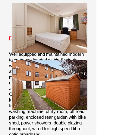
Property Information
Double Rooms Available From
£150pppw Including Bills
Well equipped and maintained modern
town house located within 5 minute
walking distance of BU and AUB
available to rent in Bournemouth. Near
main bus hub, university library, student
union, shops and bars.
Helpful and
accredited landlords.
Communal lounge/diner, 2 modern
kitchens with microwave and fridge-
freezer, tumble dryer, dishwasher,
washing machine, utility room, off road
parking, enclosed rear garden with bike
shed, power showers, double glazing
throughout, wired for high speed fibre
optic broadband.