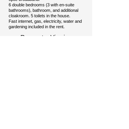
6 double bedrooms (3 with en-suite
bathrooms), bathroom, and additional
cloakroom. 5
toilets in the house.
Fast internet, gas, electricity, water and
gardening included in the rent.
Request a Viewing
Call:
07956258309
OR
Complete form & quote
House Ref
MP004