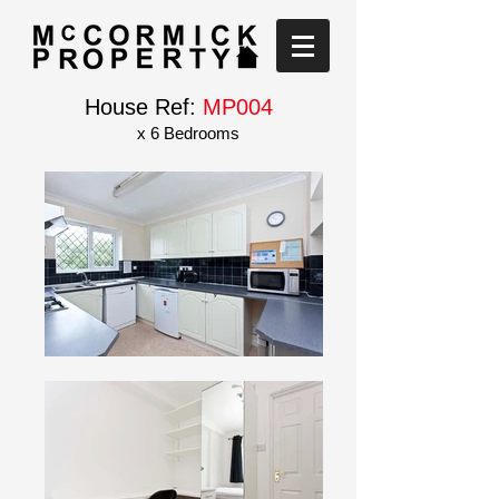
House Ref:
MP004
x 6 Bedrooms
Short walk to BU and AUB